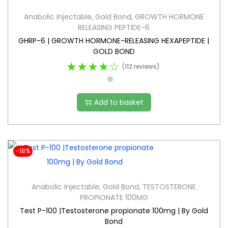
Anabolic Injectable
,
Gold Bond
,
GROWTH HORMONE
RELEASING PEPTIDE-6
GHRP-6 | GROWTH HORMONE-RELEASING HEXAPEPTIDE |
GOLD BOND
★★★★☆
(112 reviews)
Add to basket
-18%
Anabolic Injectable
,
Gold Bond
,
TESTOSTERONE
PROPIONATE 100MG
Test P-100 |Testosterone propionate 100mg | By Gold
Bond