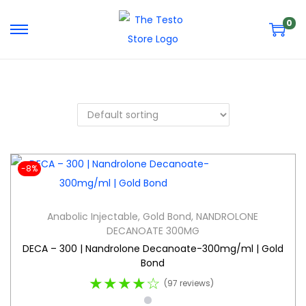
0
-8%
Anabolic Injectable
,
Gold Bond
,
NANDROLONE
DECANOATE 300MG
DECA – 300 | Nandrolone Decanoate-300mg/ml | Gold
Bond
★★★★☆
(97 reviews)