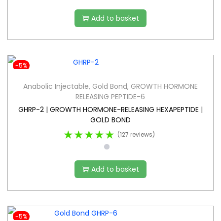
Add to basket
-5%
Anabolic Injectable
,
Gold Bond
,
GROWTH HORMONE
RELEASING PEPTIDE-6
GHRP-2 | GROWTH HORMONE-RELEASING HEXAPEPTIDE |
GOLD BOND
★★★★★
(127 reviews)
Add to basket
-5%