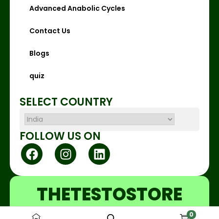
Advanced Anabolic Cycles
Contact Us
Blogs
quiz
SELECT COUNTRY
FOLLOW US ON
THETESTOSTORE
0