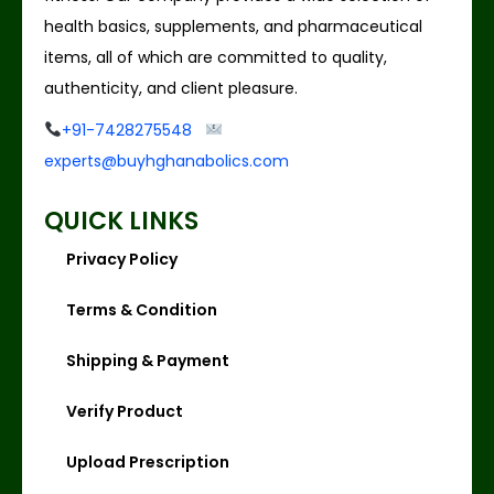
health basics, supplements, and pharmaceutical
items, all of which are committed to quality,
authenticity, and client pleasure.
+91-7428275548
experts@buyhghanabolics.com
QUICK LINKS
Privacy Policy
Terms & Condition
Shipping & Payment
Verify Product
Upload Prescription