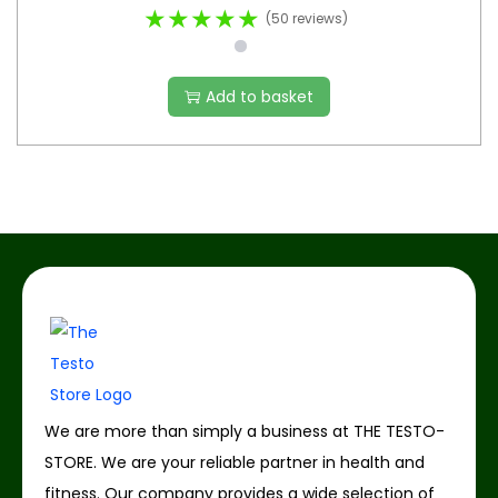
★★★★★
(50 reviews)
Add to basket
We are more than simply a business at THE TESTO-
STORE. We are your reliable partner in health and
fitness. Our company provides a wide selection of