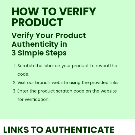
HOW TO VERIFY
PRODUCT
Verify Your Product
Authenticity in
3 Simple Steps
Scratch the label on your product to reveal the
code.
Visit our brand’s website using the provided links.
Enter the product scratch code on the website
for verification.
LINKS TO AUTHENTICATE