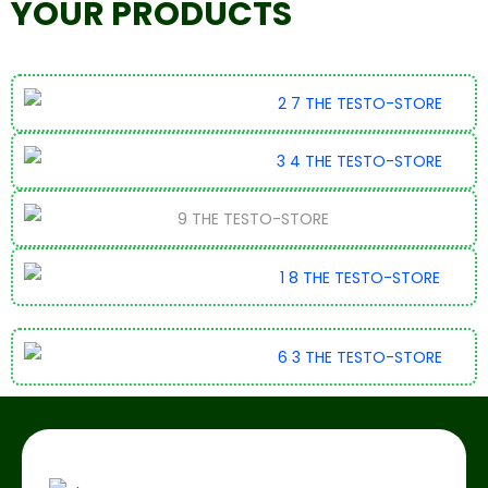
YOUR PRODUCTS