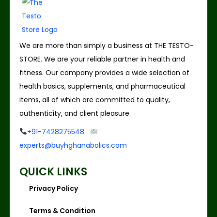
We are more than simply a business at THE TESTO-
STORE. We are your reliable partner in health and
fitness. Our company provides a wide selection of
health basics, supplements, and pharmaceutical
items, all of which are committed to quality,
authenticity, and client pleasure.
+91-7428275548
experts@buyhghanabolics.com
QUICK LINKS
Privacy Policy
Terms & Condition