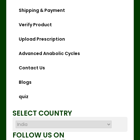
Shipping & Payment
Verify Product
Upload Prescription
Advanced Anabolic Cycles
Contact Us
Blogs
quiz
SELECT COUNTRY
FOLLOW US ON