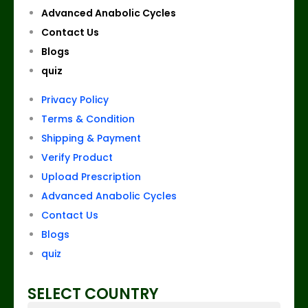
Advanced Anabolic Cycles
Contact Us
Blogs
quiz
Privacy Policy
Terms & Condition
Shipping & Payment
Verify Product
Upload Prescription
Advanced Anabolic Cycles
Contact Us
Blogs
quiz
SELECT COUNTRY