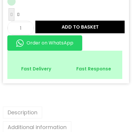
ADD TO BASKET
Order on WhatsApp
Fast Delivery
Fast Response
Description
Additional information