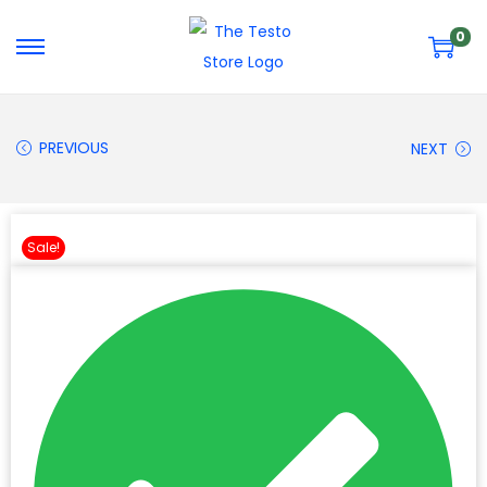
0
PREVIOUS
NEXT
Sale!