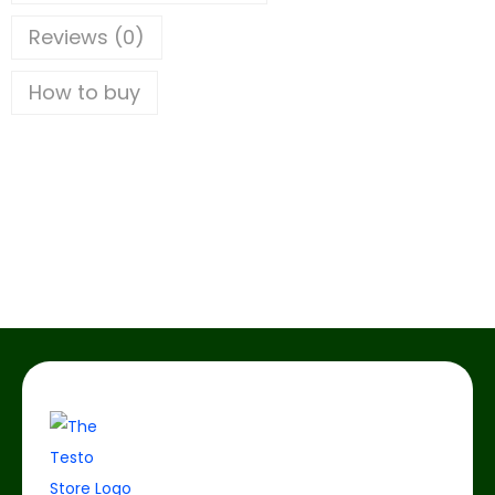
Reviews (0)
How to buy