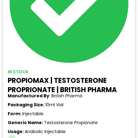
IN STOCK
PROPIOMAX | TESTOSTERONE
PROPRIONATE | BRITISH PHARMA
Manufactured By
: British Pharma
Packaging Size:
10ml Vial
Form:
Injectable
Generic Name:
Testosterone Propionate
Usage:
Anabolic Injectable