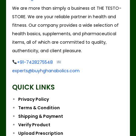
We are more than simply a business at THE TESTO-
STORE. We are your reliable partner in health and
fitness. Our company provides a wide selection of
health basics, supplements, and pharmaceutical
items, all of which are committed to quality,
authenticity, and client pleasure.
+91-7428275548
experts@buyhghanabolics.com
QUICK LINKS
Privacy Policy
Terms & Condition
Shipping & Payment
Verify Product
Upload Prescription