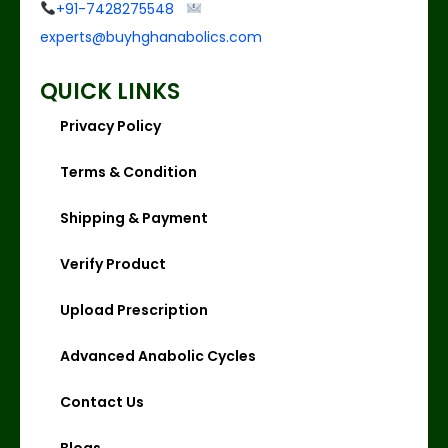
+91-7428275548
experts@buyhghanabolics.com
QUICK LINKS
Privacy Policy
Terms & Condition
Shipping & Payment
Verify Product
Upload Prescription
Advanced Anabolic Cycles
Contact Us
Blogs