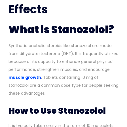
Effects
What is Stanozolol?
Synthetic anabolic steroids like stanozolol are made
from dihydrotestosterone (DHT). It is frequently utilized
because of its capacity to enhance general physical
performance, strengthen muscles, and encourage
muscle growth
. Tablets containing 10 mg of
stanozolol are a common dose type for people seeking
these advantages..
How to Use Stanozolol
It is typically taken orally in the form of 10 mg tablets.