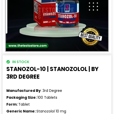
IN STOCK
STANOZOL-10 | STANOZOLOL | BY
3RD DEGREE
Manufactured By
: 3rd Degree
Packaging Size:
100 Tablets
Form:
Tablet
Generic Name:
Stanozolol 10 mg