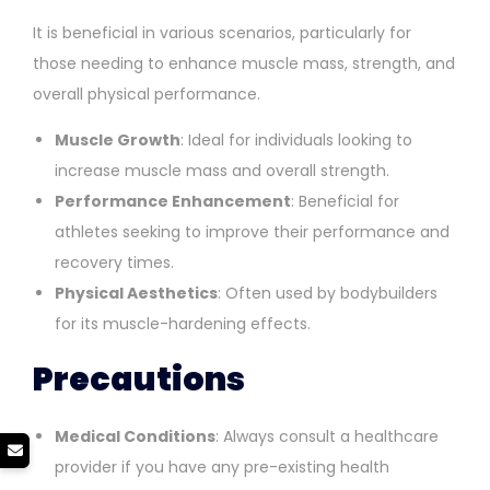
It is beneficial in various scenarios, particularly for
those needing to enhance muscle mass, strength, and
overall physical performance.
Muscle Growth
: Ideal for individuals looking to
increase muscle mass and overall strength.
Performance Enhancement
: Beneficial for
athletes seeking to improve their performance and
recovery times.
Physical Aesthetics
: Often used by bodybuilders
for its muscle-hardening effects.
Precautions
Medical Conditions
: Always consult a healthcare
provider if you have any pre-existing health