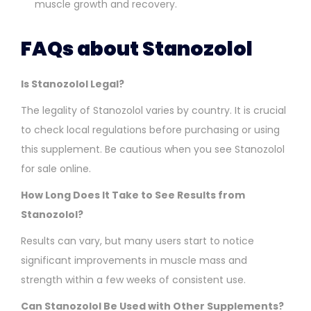
muscle growth and recovery.
FAQs about Stanozolol
Is Stanozolol Legal?
The legality of Stanozolol varies by country. It is crucial
to check local regulations before purchasing or using
this supplement. Be cautious when you see Stanozolol
for sale online.
How Long Does It Take to See Results from
Stanozolol?
Results can vary, but many users start to notice
significant improvements in muscle mass and
strength within a few weeks of consistent use.
Can Stanozolol Be Used with Other Supplements?