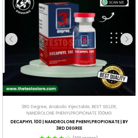
3RD Degree
,
Anabolic Injectable
,
BEST SELLER
,
NANDROLONE PHENYLPROPIONATE 100MG
DECAPHYL 100 | NANDROLONE PHENYLPROPIONATE | BY
3RD DEGREE
★★★★☆
(200 reviews)