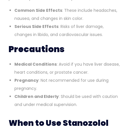
Common Side Effects
: These include headaches,
nausea, and changes in skin color.
Serious Side Effects
: Risks of liver damage,
changes in libido, and cardiovascular issues.
Precautions
Medical Conditions
: Avoid if you have liver disease,
heart conditions, or prostate cancer.
Pregnancy
: Not recommended for use during
pregnancy.
Children and Elderly
: Should be used with caution
and under medical supervision.
When to Use Stanozolol