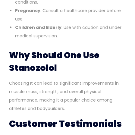
conditions.
Pregnancy
: Consult a healthcare provider before
use.
Children and Elderly
: Use with caution and under
medical supervision.
Why Should One Use
Stanozolol
Choosing It can lead to significant improvements in
muscle mass, strength, and overall physical
performance, making it a popular choice among
athletes and bodybuilders.
Customer Testimonials