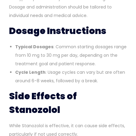
Dosage and administration should be tailored to
individual needs and medical advice.
Dosage Instructions
Typical Dosages
: Common starting dosages range
from 10 mg to 30 mg per day, depending on the
treatment goal and patient response.
Cycle Length
: Usage cycles can vary but are often
around 6-8 weeks, followed by a break.
Side Effects of
Stanozolol
While Stanozolol is effective, it can cause side effects,
particularly if not used correctly.