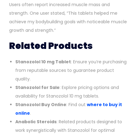
Users often report increased muscle mass and
strength. One user stated, “This tablets helped me
achieve my bodybuilding goals with noticeable muscle
growth and strength.”
Related Products
Stanozolol 10 mg Tablet
: Ensure you’re purchasing
from reputable sources to guarantee product
quality.
Stanozolol for Sale
: Explore pricing options and
availability for Stanozolol 10 mg tablets.
Stanozolol Buy Online
: Find out
where to buy it
online
.
Anabolic Steroids
: Related products designed to
work synergistically with Stanozolol for optimal