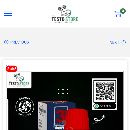
0
PREVIOUS
NEXT
🔍
Sale!