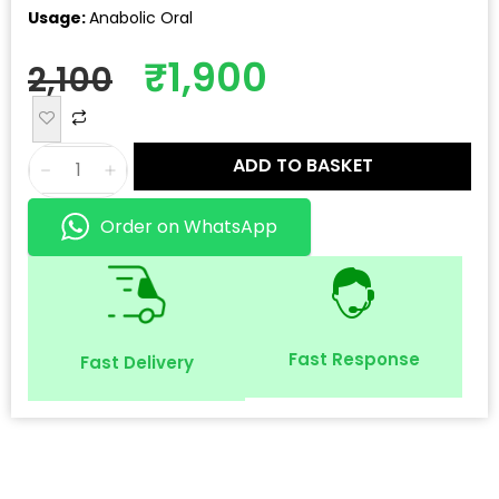
Usage:
Anabolic Oral
₹
1,900
2,100
ADD TO BASKET
Order on WhatsApp
Fast Response
Fast Delivery