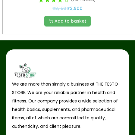
₹
3,150
₹
2,900
Add to basket
We are more than simply a business at THE TESTO-
STORE. We are your reliable partner in health and
fitness. Our company provides a wide selection of
health basics, supplements, and pharmaceutical
items, all of which are committed to quality,
authenticity, and client pleasure.