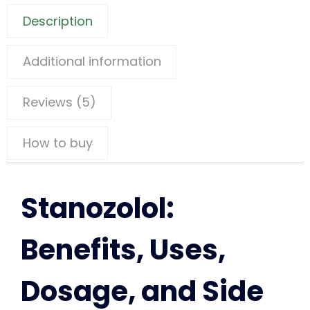
Description
Additional information
Reviews (5)
How to buy
Stanozolol:
Benefits, Uses,
Dosage, and Side