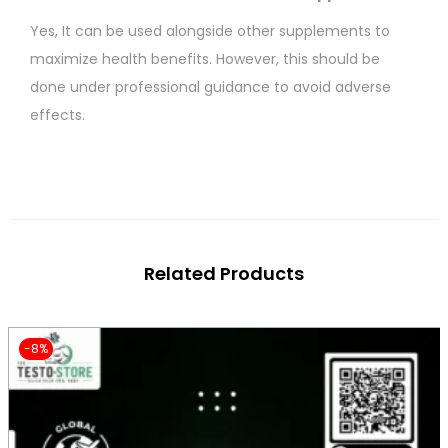
Yes, It can be used alongside other supplements to
maximize health benefits. However, this should be
done under professional guidance to avoid adverse
effects.
Related Products
-8%