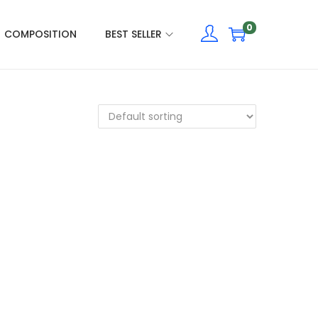
0
COMPOSITION
BEST SELLER