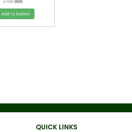
1,799
999
Add to basket
QUICK LINKS