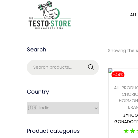
ALL
Search
Showing the si
Search
-44%
ALL PRODU
Country
CHORIO
HORMON
BRA
ZYHCG 
GONADOTR
★★
Product categories