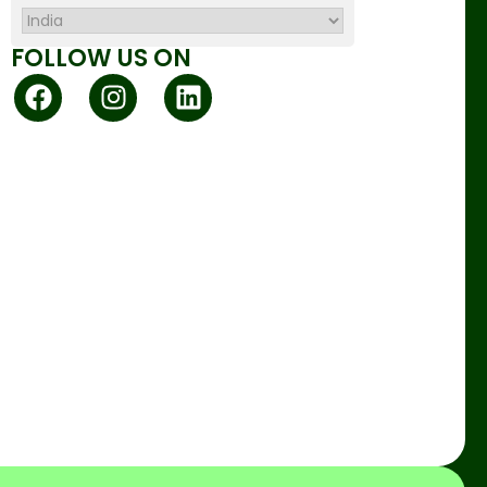
FOLLOW US ON