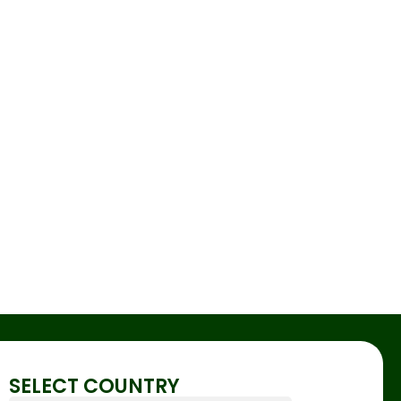
SELECT COUNTRY