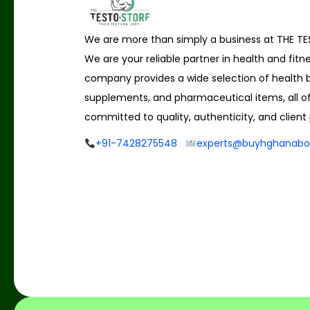
We are more than simply a business at THE T
We are your reliable partner in health and fitn
company provides a wide selection of health b
supplements, and pharmaceutical items, all o
committed to quality, authenticity, and client 
+91-7428275548
experts@buyhghanabo