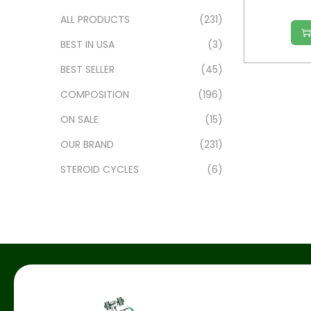
ALL PRODUCTS
(231)
BEST IN USA
(3)
BEST SELLER
(45)
COMPOSITION
(196)
ON SALE
(15)
OUR BRAND
(231)
STEROID CYCLES
(6)