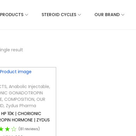
 PRODUCTS
STEROID CYCLES
OUR BRAND
ngle result
CTS
,
Anabolic Injectable
,
NIC GONADOTROPIN
E
,
COMPOSITION
,
OUR
ND
,
Zydus Pharma
HP 10K | CHORIONIC
OPIN HORMONE | ZYDUS
★★☆
(81 reviews)