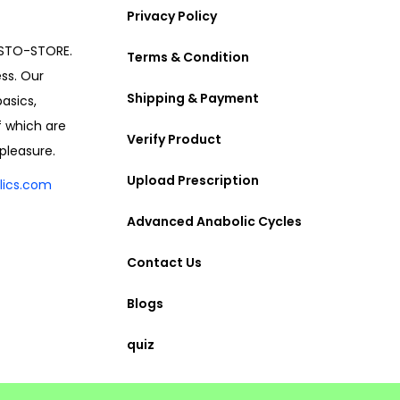
Privacy Policy
ESTO-STORE.
Terms & Condition
ess. Our
Shipping & Payment
asics,
f which are
Verify Product
pleasure.
Upload Prescription
lics.com
Advanced Anabolic Cycles
Contact Us
Blogs
quiz