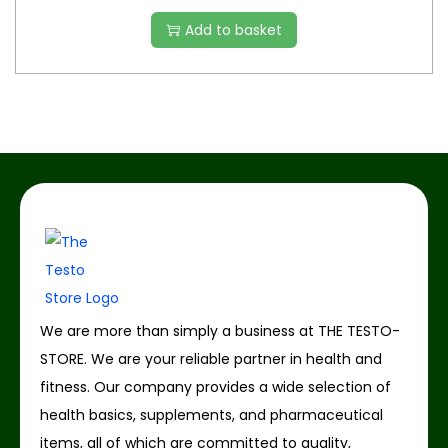
Add to basket
We are more than simply a business at THE TESTO-
STORE. We are your reliable partner in health and
fitness. Our company provides a wide selection of
health basics, supplements, and pharmaceutical
items, all of which are committed to quality,