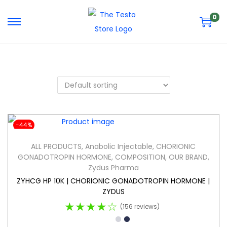
0
-44%
ALL PRODUCTS
,
Anabolic Injectable
,
CHORIONIC
GONADOTROPIN HORMONE
,
COMPOSITION
,
OUR BRAND
,
Zydus Pharma
ZYHCG HP 10K | CHORIONIC GONADOTROPIN HORMONE |
ZYDUS
★★★★☆
(156 reviews)