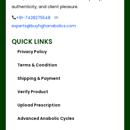
authenticity, and client pleasure.
+91-7428275548
experts@buyhghanabolics.com
QUICK LINKS
Privacy Policy
Terms & Condition
Shipping & Payment
Verify Product
Upload Prescription
Advanced Anabolic Cycles