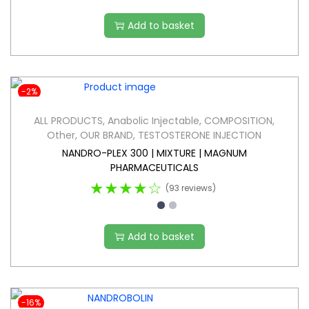
Add to basket
-2%
ALL PRODUCTS
,
Anabolic Injectable
,
COMPOSITION
,
Other
,
OUR BRAND
,
TESTOSTERONE INJECTION
NANDRO-PLEX 300 | MIXTURE | MAGNUM
PHARMACEUTICALS
★★★★☆
(93 reviews)
Add to basket
-16%