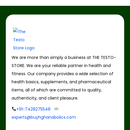
We are more than simply a business at THE TESTO-
STORE. We are your reliable partner in health and
fitness. Our company provides a wide selection of
health basics, supplements, and pharmaceutical
items, all of which are committed to quality,
authenticity, and client pleasure.
+91-7428275548
experts@buyhghanabolics.com