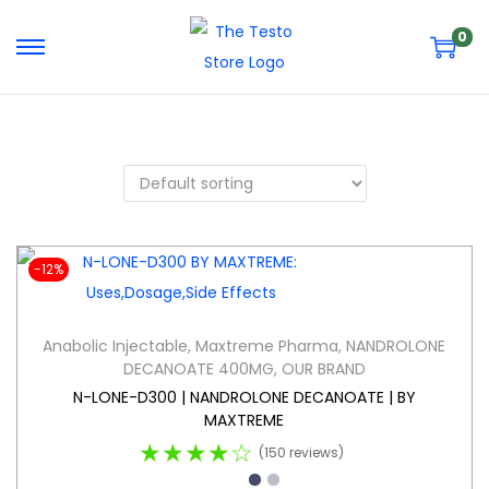
0
-12%
Anabolic Injectable
,
Maxtreme Pharma
,
NANDROLONE
DECANOATE 400MG
,
OUR BRAND
N-LONE-D300 | NANDROLONE DECANOATE | BY
MAXTREME
★★★★☆
(150 reviews)