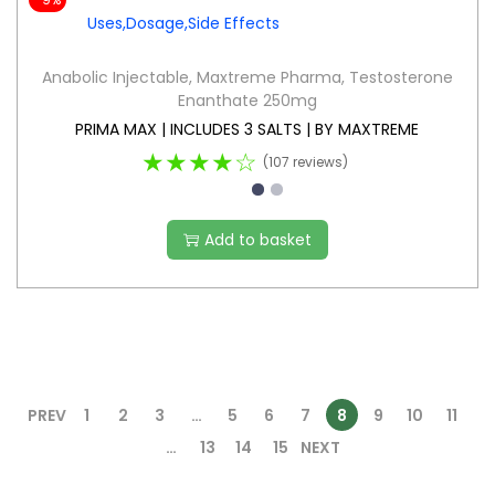
Anabolic Injectable
,
Maxtreme Pharma
,
Testosterone
Enanthate 250mg
PRIMA MAX | INCLUDES 3 SALTS | BY MAXTREME
★★★★☆
(107 reviews)
Add to basket
PREV
1
2
3
…
5
6
7
8
9
10
11
…
13
14
15
NEXT