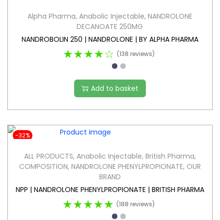
Alpha Pharma
,
Anabolic Injectable
,
NANDROLONE
DECANOATE 250MG
NANDROBOLIN 250 | NANDROLONE | BY ALPHA PHARMA
★★★★☆
(138 reviews)
Add to basket
-32%
ALL PRODUCTS
,
Anabolic Injectable
,
British Pharma
,
COMPOSITION
,
NANDROLONE PHENYLPROPIONATE
,
OUR
BRAND
NPP | NANDROLONE PHENYLPROPIONATE | BRITISH PHARMA
★★★★★
(188 reviews)