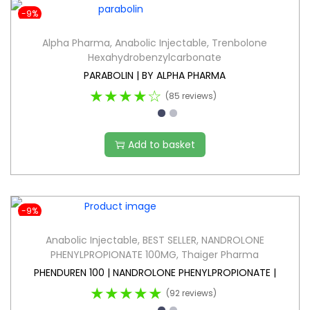
-9%
Alpha Pharma
,
Anabolic Injectable
,
Trenbolone
Hexahydrobenzylcarbonate
PARABOLIN | BY ALPHA PHARMA
★★★★☆
(85 reviews)
Add to basket
-9%
Anabolic Injectable
,
BEST SELLER
,
NANDROLONE
PHENYLPROPIONATE 100MG
,
Thaiger Pharma
PHENDUREN 100 | NANDROLONE PHENYLPROPIONATE |
★★★★★
(92 reviews)