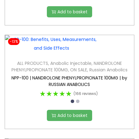
Add to basket
-13%
ALL PRODUCTS
,
Anabolic Injectable
,
NANDROLONE
PHENYLPROPIONATE 100MG
,
ON SALE
,
Russian Anabolics
NPP-100 | NANDROLONE PHENYLPROPIONATE 100MG | by
RUSSIAN ANABOLICS
★★★★★
(166 reviews)
Add to basket