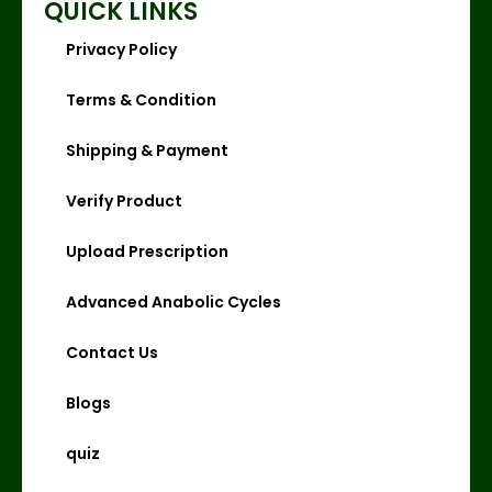
QUICK LINKS
Privacy Policy
Terms & Condition
Shipping & Payment
Verify Product
Upload Prescription
Advanced Anabolic Cycles
Contact Us
Blogs
quiz