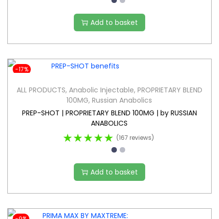
Add to basket
-17%
ALL PRODUCTS
,
Anabolic Injectable
,
PROPRIETARY BLEND
100MG
,
Russian Anabolics
PREP-SHOT | PROPRIETARY BLEND 100MG | by RUSSIAN
ANABOLICS
★★★★★
(167 reviews)
Add to basket
-9%