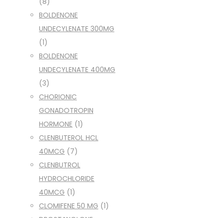
(8)
BOLDENONE
UNDECYLENATE 300MG
(1)
BOLDENONE
UNDECYLENATE 400MG
(3)
CHORIONIC
GONADOTROPIN
HORMONE
(1)
CLENBUTEROL HCL
40MCG
(7)
CLENBUTROL
HYDROCHLORIDE
40MCG
(1)
CLOMIFENE 50 MG
(1)