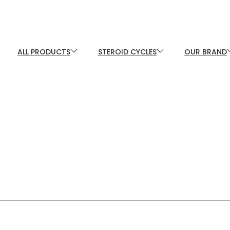
ALL PRODUCTS
STEROID CYCLES
OUR BRAND