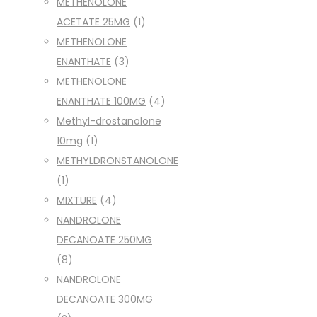
METHENOLONE
ACETATE 25MG
(1)
METHENOLONE
ENANTHATE
(3)
METHENOLONE
ENANTHATE 100MG
(4)
Methyl-drostanolone
10mg
(1)
METHYLDRONSTANOLONE
(1)
MIXTURE
(4)
NANDROLONE
DECANOATE 250MG
(8)
NANDROLONE
DECANOATE 300MG