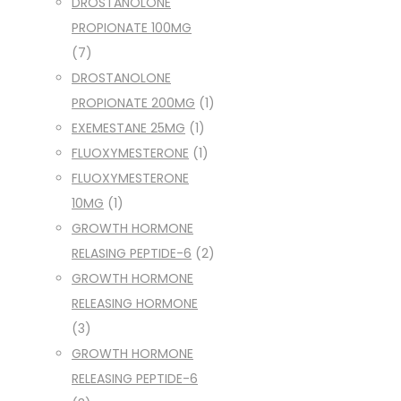
DROSTANOLONE
PROPIONATE 100MG
(7)
DROSTANOLONE
PROPIONATE 200MG
(1)
EXEMESTANE 25MG
(1)
FLUOXYMESTERONE
(1)
FLUOXYMESTERONE
10MG
(1)
GROWTH HORMONE
RELASING PEPTIDE-6
(2)
GROWTH HORMONE
RELEASING HORMONE
(3)
GROWTH HORMONE
RELEASING PEPTIDE-6