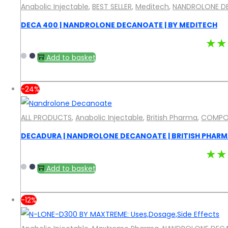
Anabolic Injectable
,
BEST SELLER
,
Meditech
,
NANDROLONE D
DECA 400 | NANDROLONE DECANOATE | BY MEDITECH
★★
Add to basket
-24%
ALL PRODUCTS
,
Anabolic Injectable
,
British Pharma
,
COMPO
DECADURA | NANDROLONE DECANOATE | BRITISH PHAR
★★
Add to basket
-12%