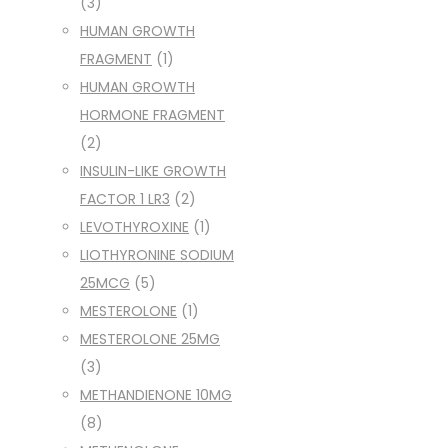
(3)
HUMAN GROWTH
FRAGMENT
(1)
HUMAN GROWTH
HORMONE FRAGMENT
(2)
INSULIN-LIKE GROWTH
FACTOR 1 LR3
(2)
LEVOTHYROXINE
(1)
LIOTHYRONINE SODIUM
25MCG
(5)
MESTEROLONE
(1)
MESTEROLONE 25MG
(3)
METHANDIENONE 10MG
(8)