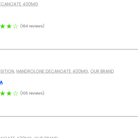
ECANOATE 400MG
★★☆
(164 reviews)
SITION
,
NANDROLONE DECANOATE 400MG
,
OUR BRAND
MA
★★☆
(105 reviews)