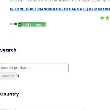
Anabolic Injectable
,
Maxtreme Pharma
,
NANDROLONE DEC
N-LONE-D300 | NANDROLONE DECANOATE | BY MAXTRE
★★
Add to basket
Search
Search
for:>
Search
Country