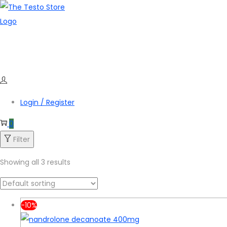
Skip
Skip
to
to
navigation
content
Login / Register
0
Filter
Showing all 3 results
-10%