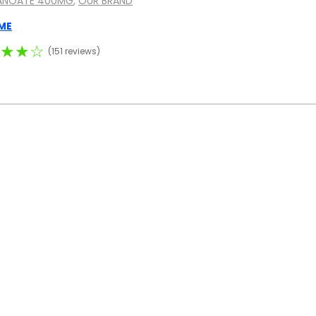
ANOATE 400MG
,
OUR BRAND
ME
★★☆
(151 reviews)