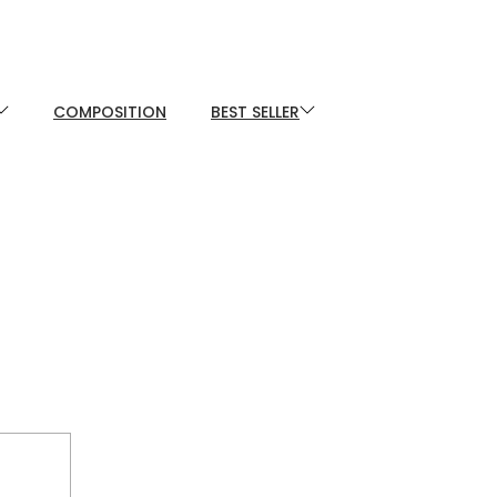
COMPOSITION
BEST SELLER