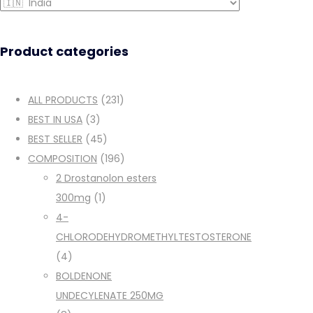
Product categories
ALL PRODUCTS
(231)
BEST IN USA
(3)
BEST SELLER
(45)
COMPOSITION
(196)
2 Drostanolon esters
300mg
(1)
4-
CHLORODEHYDROMETHYLTESTOSTERONE
(4)
BOLDENONE
UNDECYLENATE 250MG