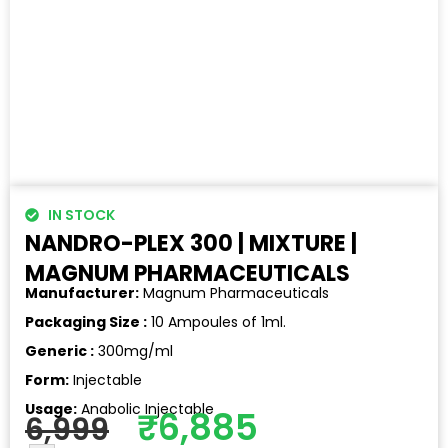
IN STOCK
NANDRO-PLEX 300 | MIXTURE |
MAGNUM PHARMACEUTICALS
Manufacturer:
Magnum Pharmaceuticals
Packaging Size :
10 Ampoules of 1ml.
Generic :
300mg/ml
Form:
Injectable
Usage:
Anabolic Injectable
₹
6,885
6,999