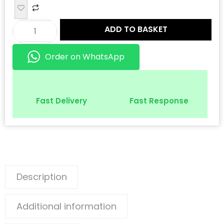
ADD TO BASKET
Order on WhatsApp
Fast Delivery
Fast Response
Description
Additional information