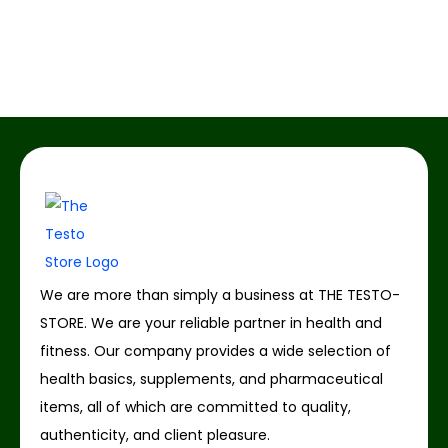
We are more than simply a business at THE TESTO-
STORE. We are your reliable partner in health and
fitness. Our company provides a wide selection of
health basics, supplements, and pharmaceutical
items, all of which are committed to quality,
authenticity, and client pleasure.