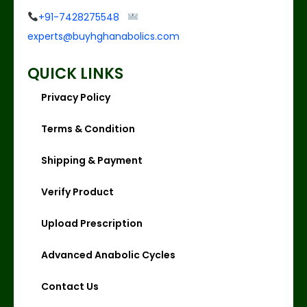
+91-7428275548
experts@buyhghanabolics.com
QUICK LINKS
Privacy Policy
Terms & Condition
Shipping & Payment
Verify Product
Upload Prescription
Advanced Anabolic Cycles
Contact Us