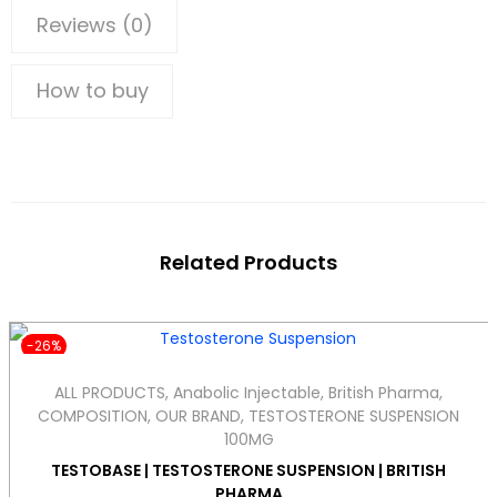
Reviews (0)
How to buy
Related Products
-26%
ALL PRODUCTS
,
Anabolic Injectable
,
British Pharma
,
COMPOSITION
,
OUR BRAND
,
TESTOSTERONE SUSPENSION
100MG
TESTOBASE | TESTOSTERONE SUSPENSION | BRITISH
PHARMA