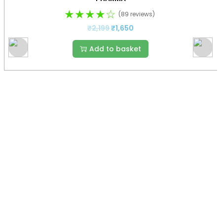
★★★★☆
(89 reviews)
₹
2,199
₹
1,650
Add to basket