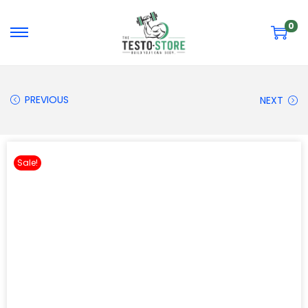
0
PREVIOUS
NEXT
Sale!