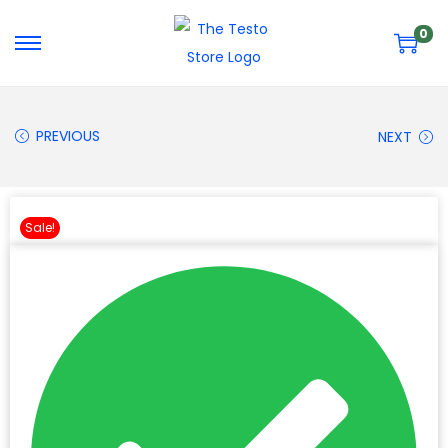
0
PREVIOUS
NEXT
Sale!