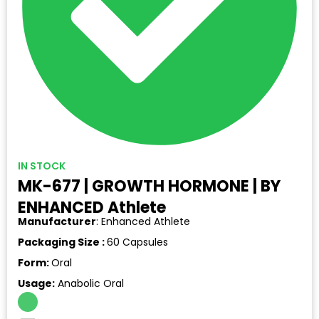
IN STOCK
MK-677 | GROWTH HORMONE | BY
ENHANCED Athlete
Manufacturer
: Enhanced Athlete
Packaging Size :
60 Capsules
Form:
Oral
Usage:
Anabolic Oral