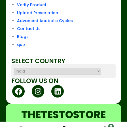
Verify Product
Upload Prescription
Advanced Anabolic Cycles
Contact Us
Blogs
quiz
SELECT COUNTRY
FOLLOW US ON
THETESTOSTORE
0