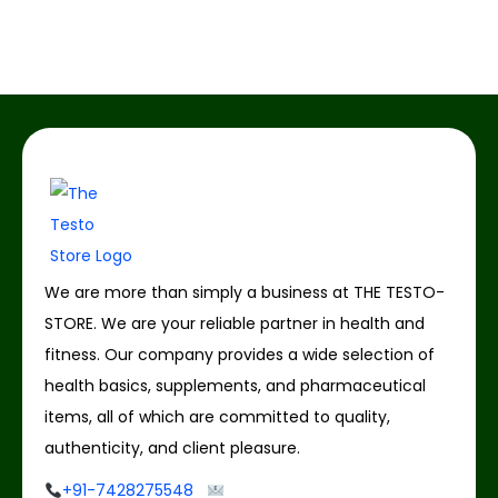
We are more than simply a business at THE TESTO-
STORE. We are your reliable partner in health and
fitness. Our company provides a wide selection of
health basics, supplements, and pharmaceutical
items, all of which are committed to quality,
authenticity, and client pleasure.
+91-7428275548