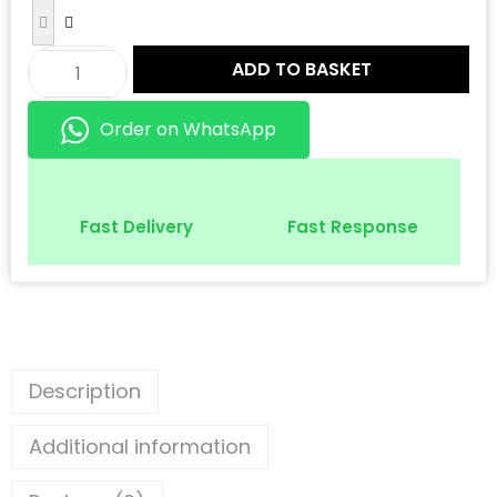
ADD TO BASKET
Order on WhatsApp
Fast Delivery
Fast Response
Description
Additional information