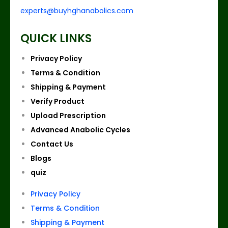
experts@buyhghanabolics.com
QUICK LINKS
Privacy Policy
Terms & Condition
Shipping & Payment
Verify Product
Upload Prescription
Advanced Anabolic Cycles
Contact Us
Blogs
quiz
Privacy Policy
Terms & Condition
Shipping & Payment