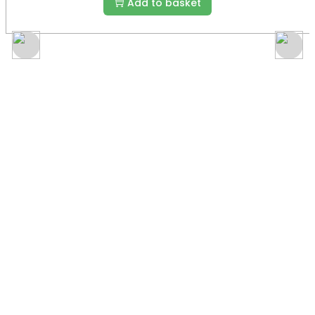
Add to basket