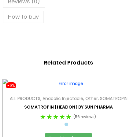
Reviews (0)
How to buy
Related Products
-9%
ALL PRODUCTS
,
Anabolic Injectable
,
Other
,
SOMATROPIN
SOMATROPIN | HEADON | BY SUN PHARMA
★★★★★
(56 reviews)