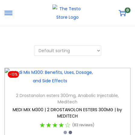
0
-13%
2 Drostanolon esters 300mg
,
Anabolic Injectable
,
Meditech
MEDI MIX M300 | 2 DROSTANOLON ESTERS 300MG | by
MEDITECH
★★★★☆
(83 reviews)