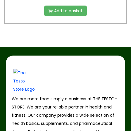
Add to basket
We are more than simply a business at THE TESTO-
STORE. We are your reliable partner in health and
fitness. Our company provides a wide selection of
health basics, supplements, and pharmaceutical