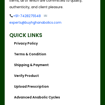
items, all of which are committed to quality,
authenticity, and client pleasure.
+91-7428275548
experts@buyhghanabolics.com
QUICK LINKS
Privacy Policy
Terms & Condition
Shipping & Payment
Verify Product
Upload Prescription
Advanced Anabolic Cycles