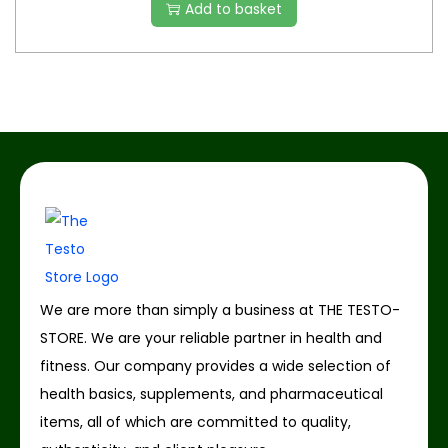
Add to basket
We are more than simply a business at THE TESTO-
STORE. We are your reliable partner in health and
fitness. Our company provides a wide selection of
health basics, supplements, and pharmaceutical
items, all of which are committed to quality,