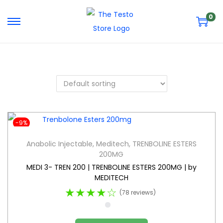
0
-9%
Anabolic Injectable
,
Meditech
,
TRENBOLINE ESTERS
200MG
MEDI 3- TREN 200 | TRENBOLINE ESTERS 200MG | by
MEDITECH
★★★★☆
(78 reviews)