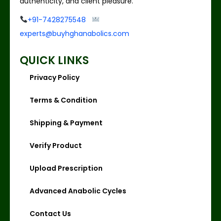
authenticity, and client pleasure.
+91-7428275548
experts@buyhghanabolics.com
QUICK LINKS
Privacy Policy
Terms & Condition
Shipping & Payment
Verify Product
Upload Prescription
Advanced Anabolic Cycles
Contact Us